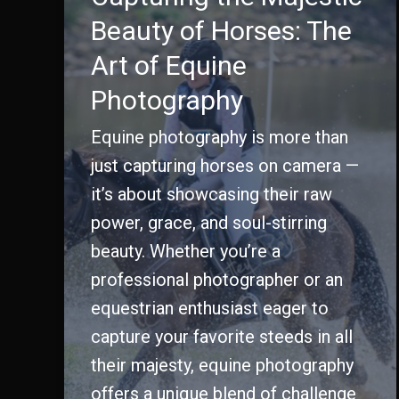
Beauty of Horses: The
Art of Equine
Photography
Equine photography is more than
just capturing horses on camera —
it’s about showcasing their raw
power, grace, and soul-stirring
beauty. Whether you’re a
professional photographer or an
equestrian enthusiast eager to
capture your favorite steeds in all
their majesty, equine photography
offers a unique blend of challenge