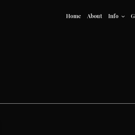
Home
About
Info
G