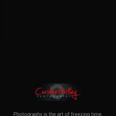
Photography is the art of freezing time,