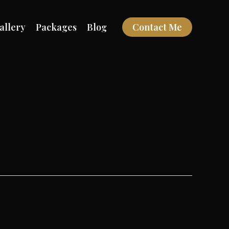
allery
Packages
Blog
Contact Me