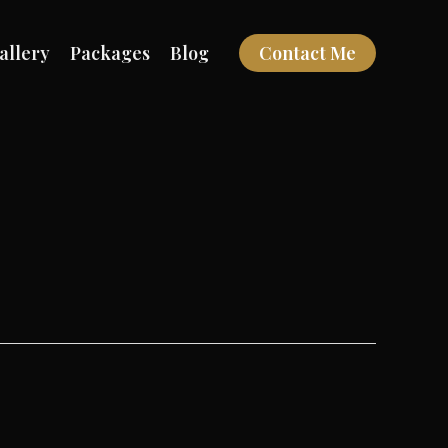
allery
Packages
Blog
Contact Me