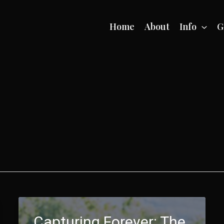
Home
About
Info
G
Capturing Forever: The