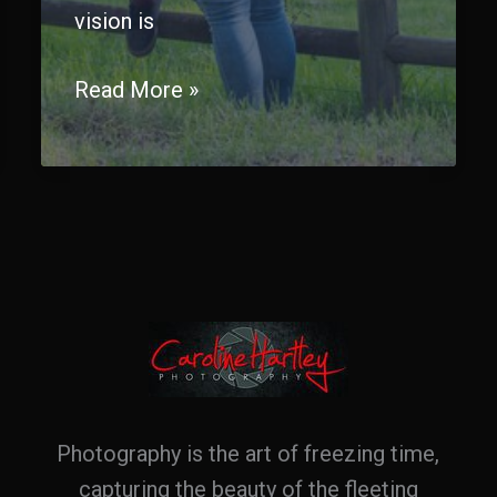
vision is
Capturing
Read More »
Forever:
The
Art
and
Magic
of
Wedding
Photography
Photography is the art of freezing time,
capturing the beauty of the fleeting