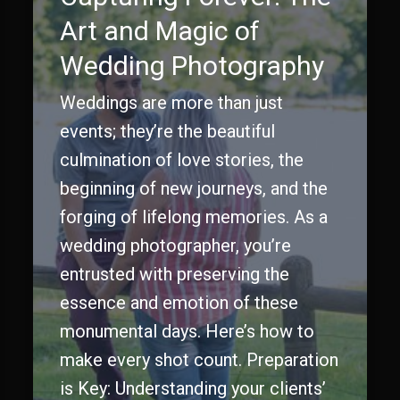
Art and Magic of
Wedding Photography
Weddings are more than just
events; they’re the beautiful
culmination of love stories, the
beginning of new journeys, and the
forging of lifelong memories. As a
wedding photographer, you’re
entrusted with preserving the
essence and emotion of these
monumental days. Here’s how to
make every shot count. Preparation
is Key: Understanding your clients’