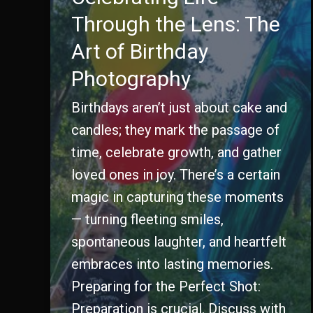
Through the Lens: The
Art of Birthday
Photography
Birthdays aren’t just about cake and
candles; they mark the passage of
time, celebrate growth, and gather
loved ones in joy. There’s a certain
magic in capturing these moments
— turning fleeting smiles,
spontaneous laughter, and heartfelt
embraces into lasting memories.
Preparing for the Perfect Shot:
Preparation is crucial. Discuss with