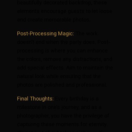
beautifully decorated backdrop, these
elements encourage guests to let loose
and create memorable photos.
Post-Processing Magic:
The work
doesn’t end when the party does. Post-
processing is where you can enhance
the colors, remove any distractions, and
add special effects. Aim to maintain the
natural look while ensuring that the
photos are polished and professional.
Final Thoughts:
Every birthday is a
milestone in one’s journey, and as a
photographer, you have the privilege of
capturing these moments for eternity.