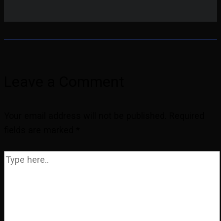
Leave a Comment
Your email address will not be published.
Required
fields are marked
*
Type
here..