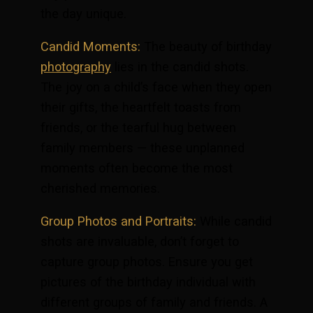
the day unique.
Candid Moments:
The beauty of birthday
photography
lies in the candid shots.
The joy on a child’s face when they open
their gifts, the heartfelt toasts from
friends, or the tearful hug between
family members — these unplanned
moments often become the most
cherished memories.
Group Photos and Portraits:
While candid
shots are invaluable, don’t forget to
capture group photos. Ensure you get
pictures of the birthday individual with
different groups of family and friends. A