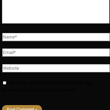
Name*
Email*
Website
Save my name, email, and website in this
browser for the next time I comment.