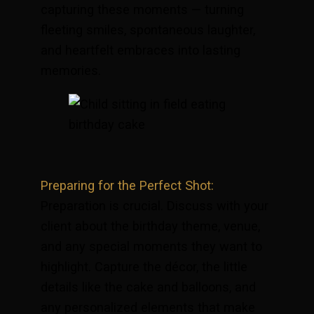
capturing these moments — turning
fleeting smiles, spontaneous laughter,
and heartfelt embraces into lasting
memories.
Preparing for the Perfect Shot:
Preparation is crucial. Discuss with your
client about the birthday theme, venue,
and any special moments they want to
highlight. Capture the décor, the little
details like the cake and balloons, and
any personalized elements that make