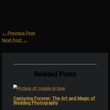
Share on LinkedIn
Share on Instagram
←
Previous Post
Next Post
→
Related Posts
Capturing Forever: The Art and Magic of
Wedding Photography