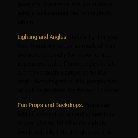
good mix of portraits and group shots
adds a well-rounded feel to the photo
album.
Lighting and Angles:
Natural light is your
best friend. Try to use as much of it as
possible, especially for indoor parties.
Experiment with different angles to add
a creative touch. Capture some low-
angle shots to get the kids’ perspective
or high-angle shots for the overall scene.
Fun Props and Backdrops:
Props can
add an element of fun and uniqueness
to your photos. Whether it’s a photo
booth with silly hats and glasses or a