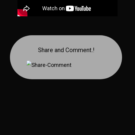
Share and Comment.!
Share on YouTube
Share on Facebook
Share on Pinterest
Share on Reddit