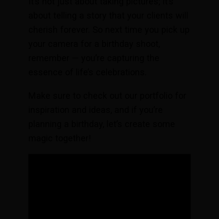
It’s not just about taking pictures; it’s
about telling a story that your clients will
cherish forever. So next time you pick up
your camera for a birthday shoot,
remember — you’re capturing the
essence of life’s celebrations.
Make sure to check out our portfolio for
inspiration and ideas, and if you’re
planning a birthday, let’s create some
magic together!