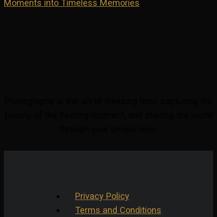
Moments into Timeless Memories
Photography is the art of freezing time, capturing the
beauty of the fleeting moment, and sharing the world
through your unique lens.
Privacy Policy
Terms and Conditions