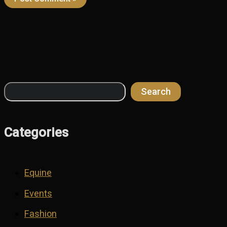
Search
Search
Categories
Equine
Events
Fashion