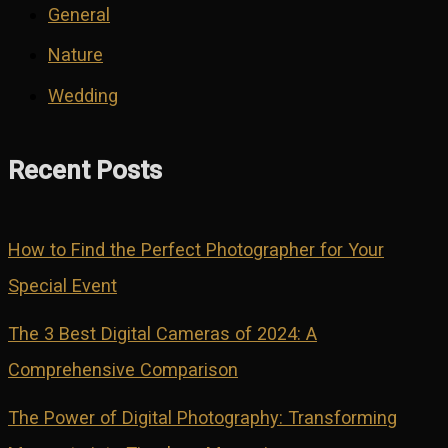
General
Nature
Wedding
Recent Posts
How to Find the Perfect Photographer for Your
Special Event
The 3 Best Digital Cameras of 2024: A
Comprehensive Comparison
The Power of Digital Photography: Transforming