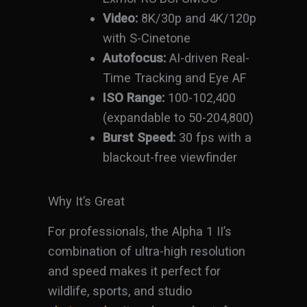
Video:
8K/30p and 4K/120p
with S-Cinetone
Autofocus:
AI-driven Real-
Time Tracking and Eye AF
ISO Range:
100-102,400
(expandable to 50-204,800)
Burst Speed:
30 fps with a
blackout-free viewfinder
Why It’s Great
For professionals, the Alpha 1 II’s
combination of ultra-high resolution
and speed makes it perfect for
wildlife, sports, and studio