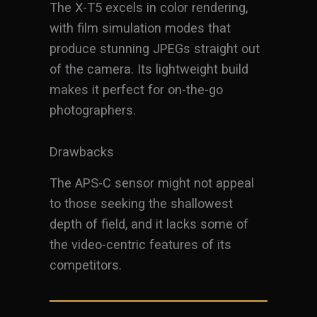
The X-T5 excels in color rendering,
with film simulation modes that
produce stunning JPEGs straight out
of the camera. Its lightweight build
makes it perfect for on-the-go
photographers.
Drawbacks
The APS-C sensor might not appeal
to those seeking the shallowest
depth of field, and it lacks some of
the video-centric features of its
competitors.