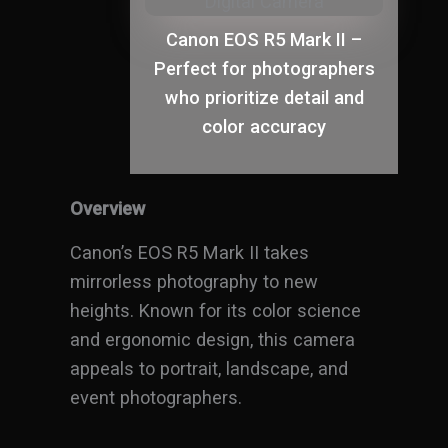
Canon EOS R5 Mark II –
Perfect for photographers
who prioritize detail and
color accuracy
Overview
Canon’s EOS R5 Mark II takes
mirrorless photography to new
heights. Known for its color science
and ergonomic design, this camera
appeals to portrait, landscape, and
event photographers.