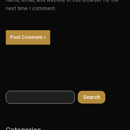
next time I comment.
Search
Search
Categories