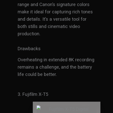
range and Canon’s signature colors
make it ideal for capturing rich tones
and details. It’s a versatile tool for
both stills and cinematic video
production.
Drawbacks
Overheating in extended 8K recording
remains a challenge, and the battery
life could be better.
3. Fujifilm X-T5