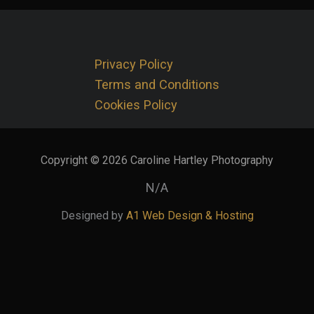
Privacy Policy
Terms and Conditions
Cookies Policy
Copyright © 2026 Caroline Hartley Photography
N/A
Designed by
A1 Web Design & Hosting