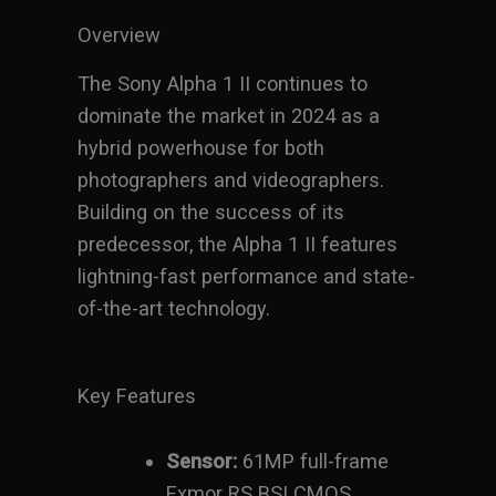
Overview
The Sony Alpha 1 II continues to
dominate the market in 2024 as a
hybrid powerhouse for both
photographers and videographers.
Building on the success of its
predecessor, the Alpha 1 II features
lightning-fast performance and state-
of-the-art technology.
Key Features
Sensor:
61MP full-frame
Exmor RS BSI CMOS