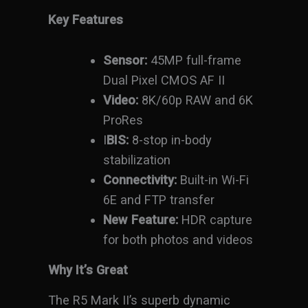
Key Features
Sensor:
45MP full-frame
Dual Pixel CMOS AF II
Video:
8K/60p RAW and 6K
ProRes
I
BIS:
8-stop in-body
stabilization
Connectivity:
Built-in Wi-Fi
6E and FTP transfer
New Feature:
HDR capture
for both photos and videos
Why It’s Great
The R5 Mark II’s superb dynamic