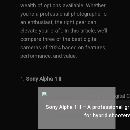
wealth of options available. Whether
you’re a professional photographer or
an enthusiast, the right gear can
elevate your craft. In this article, we’ll
compare three of the best digital
cameras of 2024 based on features,
performance, and value.
1.
Sony Alpha 1 II
Sony Alpha 1 II – A professional-
for hybrid shooter