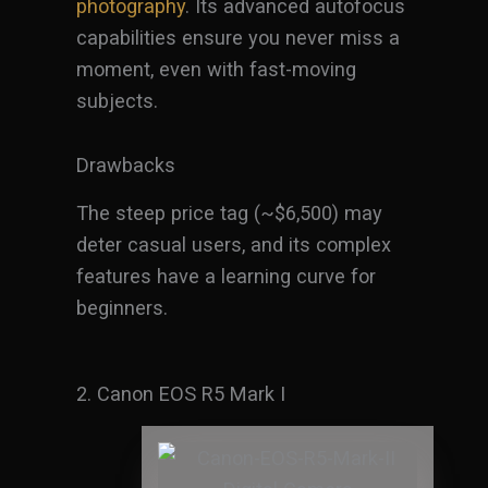
photography
. Its advanced autofocus
capabilities ensure you never miss a
moment, even with fast-moving
subjects.
Drawbacks
The steep price tag (~$6,500) may
deter casual users, and its complex
features have a learning curve for
beginners.
2. Canon EOS R5 Mark I