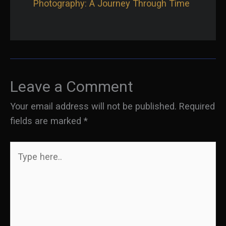
Photography: A Journey Through Time
Leave a Comment
Your email address will not be published.
Required
fields are marked
*
Type
here..