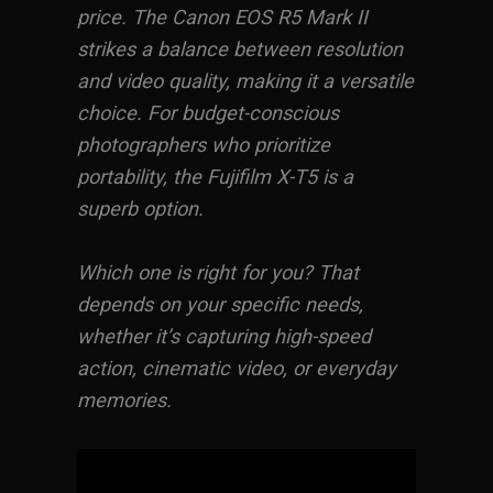
price. The Canon EOS R5 Mark II
strikes a balance between resolution
and video quality, making it a versatile
choice. For budget-conscious
photographers who prioritize
portability, the Fujifilm X-T5 is a
superb option.
Which one is right for you? That
depends on your specific needs,
whether it’s capturing high-speed
action, cinematic video, or everyday
memories.