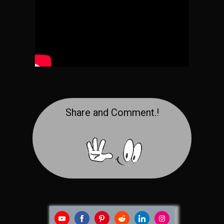
Share and Comment.!