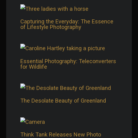
Capturing the Everyday: The Essence
of Lifestyle Photography
Essential Photography: Teleconverters
for Wildlife
The Desolate Beauty of Greenland
Think Tank Releases New Photo