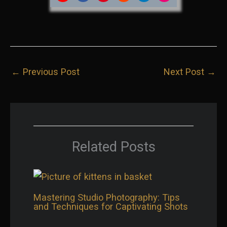
Share
Share
Share
Share
Share
Share
on
on
on
on
on
on
YouTube
Facebook
Pinterest
Reddit
LinkedIn
Instagram
←
Previous Post
Next Post
→
Related Posts
Mastering Studio Photography: Tips
and Techniques for Captivating Shots