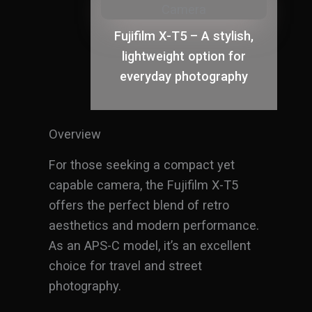
Fujifilm X-T5 – A stylish,
lightweight option for
everyday photography
Overview
For those seeking a compact yet
capable camera, the Fujifilm X-T5
offers the perfect blend of retro
aesthetics and modern performance.
As an APS-C model, it’s an excellent
choice for travel and street
photography.