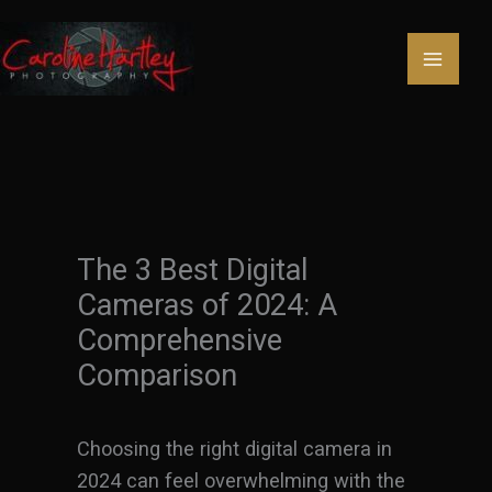
Skip
to
content
The 3 Best Digital
Cameras of 2024: A
Comprehensive
Comparison
Choosing the right digital camera in
2024 can feel overwhelming with the