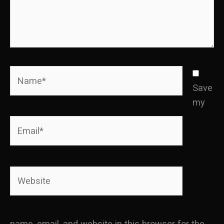
Name*
Save
my
Email*
Website
name, email, and website in this browser for the