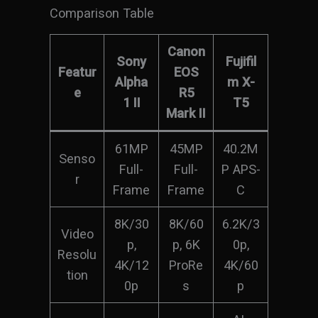
Comparison Table
Canon
Sony
Fujifil
Featur
EOS
Alpha
m X-
e
R5
1 II
T5
Mark II
61MP
45MP
40.2M
Senso
Full-
Full-
P APS-
r
Frame
Frame
C
8K/30
8K/60
6.2K/3
Video
p,
p, 6K
0p,
Resolu
4K/12
ProRe
4K/60
tion
0p
s
p