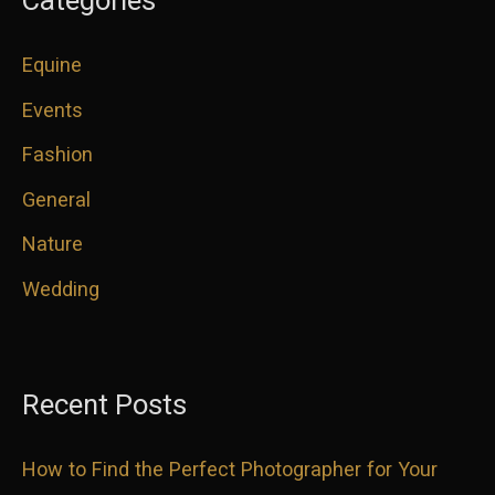
Equine
Events
Fashion
General
Nature
Wedding
Recent Posts
How to Find the Perfect Photographer for Your