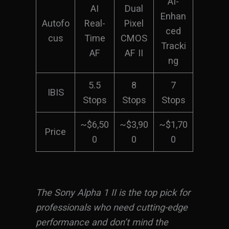
AI-
AI
Dual
Enhan
Autofo
Real-
Pixel
ced
cus
Time
CMOS
Tracki
AF
AF II
ng
5.5
8
7
IBIS
Stops
Stops
Stops
~$6,50
~$3,90
~$1,70
Price
0
0
0
The Sony Alpha 1 II is the top pick for
professionals who need cutting-edge
performance and don’t mind the