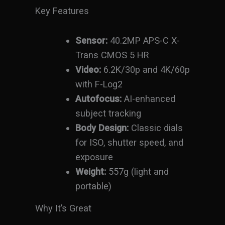
Key Features
Sensor:
40.2MP APS-C X-
Trans CMOS 5 HR
Video:
6.2K/30p and 4K/60p
with F-Log2
Autofocus:
AI-enhanced
subject tracking
Body Design:
Classic dials
for ISO, shutter speed, and
exposure
Weight:
557g (light and
portable)
Why It’s Great