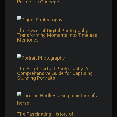
Protection Concepts
The Power of Digital Photography:
Transforming Moments into Timeless
Memories
The Art of Portrait Photography: A
Comprehensive Guide for Capturing
Stunning Portraits
The Fascinating History of