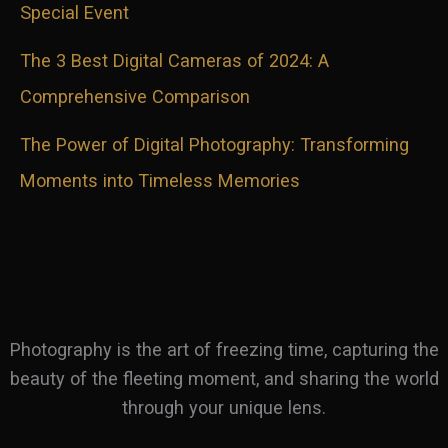
Special Event
The 3 Best Digital Cameras of 2024: A
Comprehensive Comparison
The Power of Digital Photography: Transforming
Moments into Timeless Memories
Photography is the art of freezing time, capturing the
beauty of the fleeting moment, and sharing the world
through your unique lens.