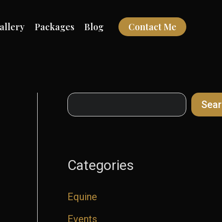
allery
Packages
Blog
Contact Me
Search
Sear
Categories
Equine
Events