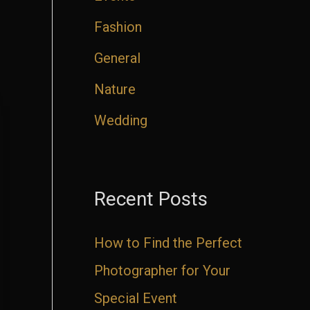
Fashion
General
Nature
Wedding
Recent Posts
How to Find the Perfect
Photographer for Your
Special Event