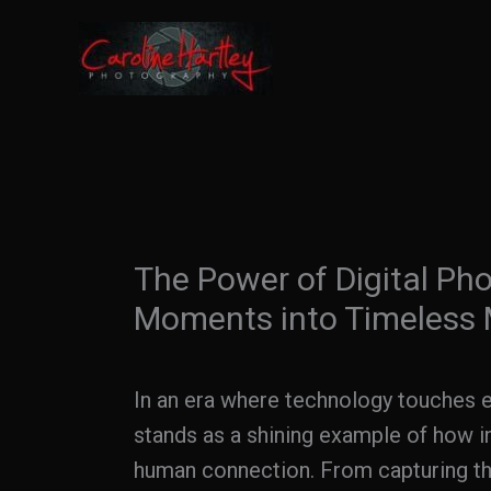
Skip
to
content
The Power of Digital Ph
Moments into Timeless
In an era where technology touches ev
stands as a shining example of how in
human connection. From capturing the 