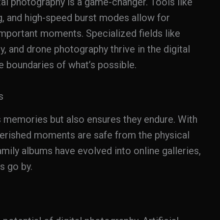
tal photography is a game-changer. Tools like
g, and high-speed burst modes allow for
 important moments. Specialized fields like
 and drone photography thrive in the digital
e boundaries of what’s possible.
s
s memories but also ensures they endure. With
herished moments are safe from the physical
amily albums have evolved into online galleries,
s go by.