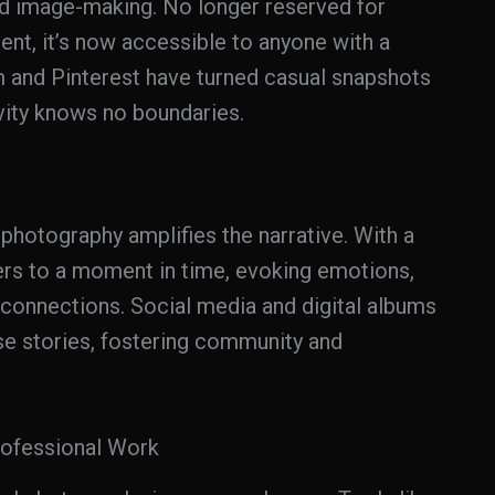
d image-making. No longer reserved for
nt, it’s now accessible to anyone with a
m and Pinterest have turned casual snapshots
ivity knows no boundaries.
l photography amplifies the narrative. With a
ers to a moment in time, evoking emotions,
 connections. Social media and digital albums
ese stories, fostering community and
rofessional Work