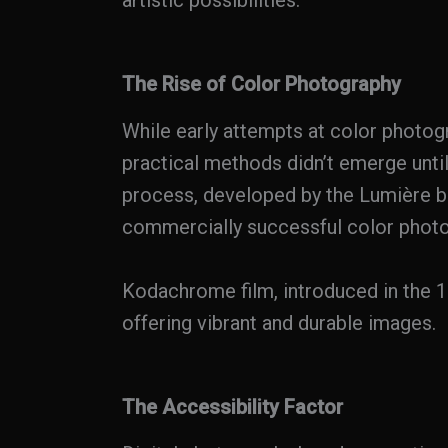
artistic possibilities.
The Rise of Color Photography
While early attempts at color photog
practical methods didn’t emerge unti
process, developed by the Lumière br
commercially successful color photo
Kodachrome film, introduced in the 1
offering vibrant and durable images.
The Accessibility Factor