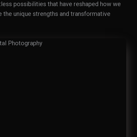
itless possibilities that have reshaped how we
e the unique strengths and transformative