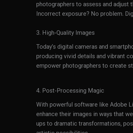
photographers to assess and adjust t
Incorrect exposure? No problem. Digi
3. High-Quality Images
Today’s digital cameras and smartphon
producing vivid details and vibrant 
empower photographers to create stu
4. Post-Processing Magic
With powerful software like Adobe 
enhance their images in ways that we
ups to dramatic transformations, po