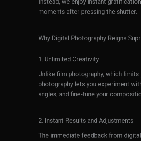
Instead, we enjoy instant gratification
moments after pressing the shutter.
Why Digital Photography Reigns Sup
1. Unlimited Creativity
Unlike film photography, which limits 
photography lets you experiment with
angles, and fine-tune your compositio
2. Instant Results and Adjustments
The immediate feedback from digita