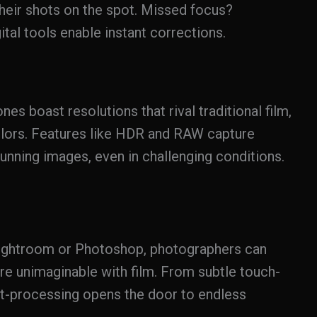
heir shots on the spot. Missed focus?
tal tools enable instant corrections.
es boast resolutions that rival traditional film,
colors. Features like HDR and RAW capture
nning images, even in challenging conditions.
Lightroom or Photoshop, photographers can
re unimaginable with film. From subtle touch-
st-processing opens the door to endless