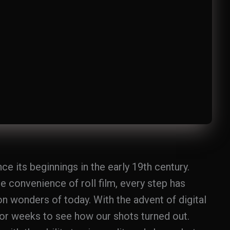
 its beginnings in the early 19th century.
 convenience of roll film, every step has
on wonders of today. With the advent of digital
or weeks to see how our shots turned out.