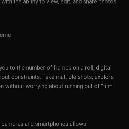
 with the ability to view, edit, and share photos
reme
you to the number of frames on a roll, digital
out constraints. Take multiple shots, explore
n without worrying about running out of “film.”
l cameras and smartphones allows