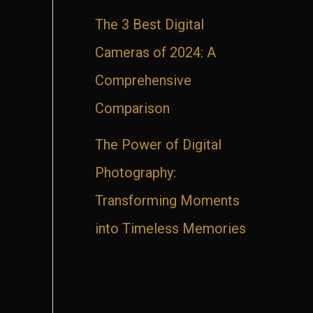
The 3 Best Digital
Cameras of 2024: A
Comprehensive
Comparison
The Power of Digital
Photography:
Transforming Moments
into Timeless Memories