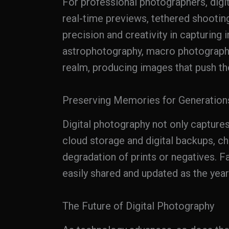
For professional photographers, digi
real-time previews, tethered shootin
precision and creativity in capturing
astrophotography, macro photography,
realm, producing images that push th
Preserving Memories for Generation
Digital photography not only capture
cloud storage and digital backups, c
degradation of prints or negatives. F
easily shared and updated as the year
The Future of Digital Photography