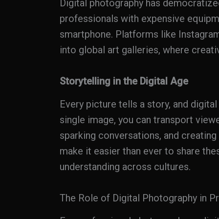
Digital photography has democratize
professionals with expensive equipme
smartphone. Platforms like Instagra
into global art galleries, where creat
Storytelling in the Digital Age
Every picture tells a story, and digita
single image, you can transport view
sparking conversations, and creating
make it easier than ever to share th
understanding across cultures.
The Role of Digital Photography in P