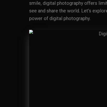
smile, digital photography offers lim
see and share the world. Let’s explor
power of digital photography.