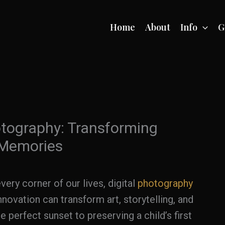
Home
About
Info
G
otography: Transforming
 Memories
ery corner of our lives, digital
photography
novation can transform art, storytelling, and
perfect sunset to preserving a child’s first