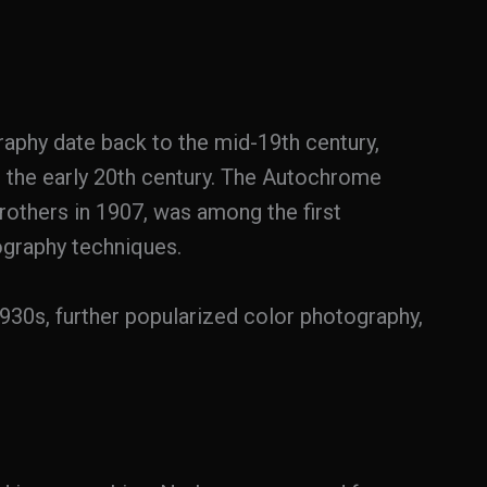
raphy date back to the mid-19th century,
l the early 20th century. The Autochrome
others in 1907, was among the first
graphy techniques.
930s, further popularized color photography,