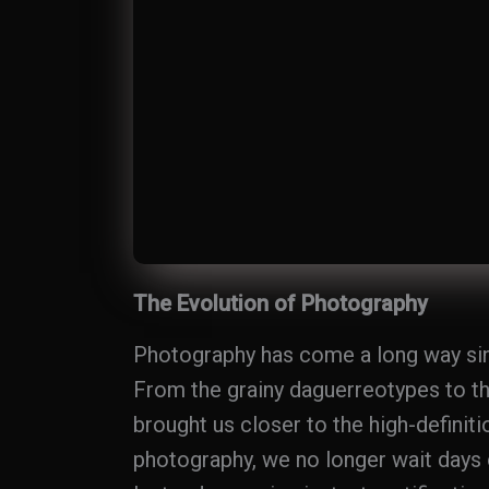
The Evolution of Photography
Photography has come a long way since
From the grainy daguerreotypes to the
brought us closer to the high-definiti
photography, we no longer wait days 